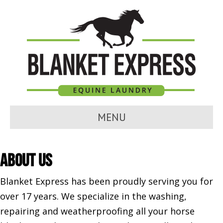
MENU
About Us
Blanket Express has been proudly serving you for
over 17 years. We specialize in the washing,
repairing and weatherproofing all your horse