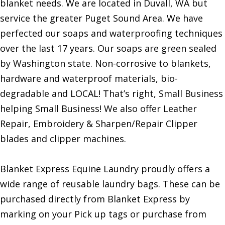
blanket needs. We are located in Duvall, WA but
service the greater Puget Sound Area. We have
perfected our soaps and waterproofing techniques
over the last 17 years. Our soaps are green sealed
by Washington state. Non-corrosive to blankets,
hardware and waterproof materials, bio-
degradable and LOCAL! That’s right, Small Business
helping Small Business! We also offer Leather
Repair, Embroidery & Sharpen/Repair Clipper
blades and clipper machines.
Blanket Express Equine Laundry proudly offers a
wide range of reusable laundry bags. These can be
purchased directly from Blanket Express by
marking on your Pick up tags or purchase from