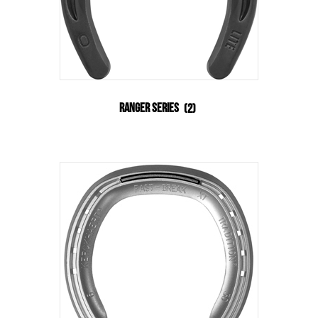
Ranger Series
(2)