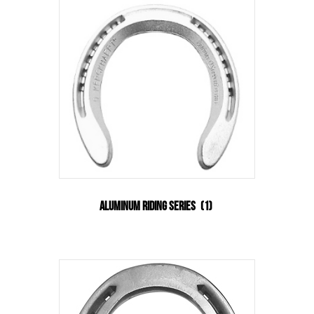
Aluminum Riding Series
(1)