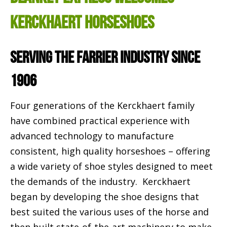
Kerckhaert Horseshoes
Serving the Farrier Industry Since
1906
Four generations of the Kerckhaert family
have combined practical experience with
advanced technology to manufacture
consistent, high quality horseshoes – offering
a wide variety of shoe styles designed to meet
the demands of the industry. Kerckhaert
began by developing the shoe designs that
best suited the various uses of the horse and