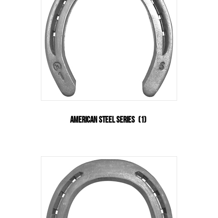
American Steel Series
(1)