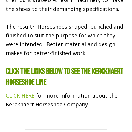
then built state-of-the-art machinery to make
the shoes to their demanding specifications.
The result? Horseshoes shaped, punched and
finished to suit the purpose for which they
were intended. Better material and design
makes for better-finished work.
CLICK THE LINKS BELOW TO SEE THE KERCKHAERT
HORSESHOE LINE
CLICK HERE
for more information about the
Kerckhaert Horseshoe Company.