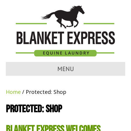
MENU
Home
/ Protected: Shop
Protected: Shop
Blanket Express Welcomes