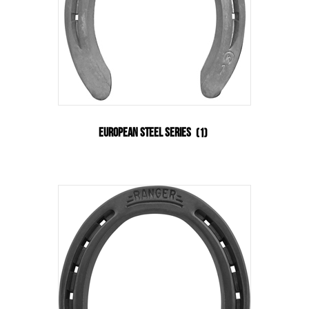
European Steel Series
(1)