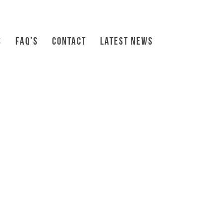
S
FAQ’S
CONTACT
LATEST NEWS