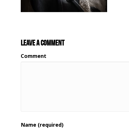
Leave a Comment
Comment
Name (required)