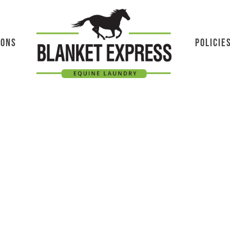
IONS
POLICIE