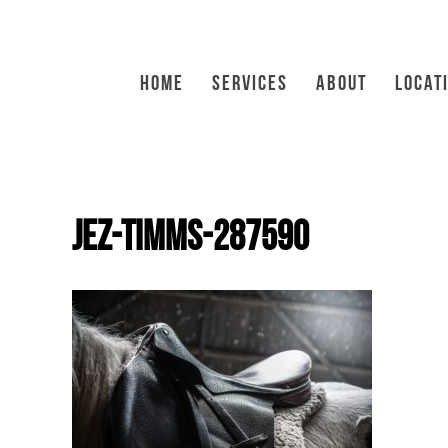
HOME
SERVICES
ABOUT
LOCAT
jez-timms-287590