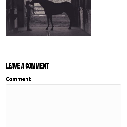
Leave a Comment
Comment