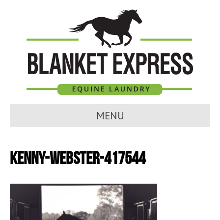
MENU
kenny-webster-417544