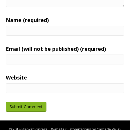
Name (required)
Email (will not be published) (required)
Website
© 2018 Blanket Express | Website Customizations by
Cascade Valley