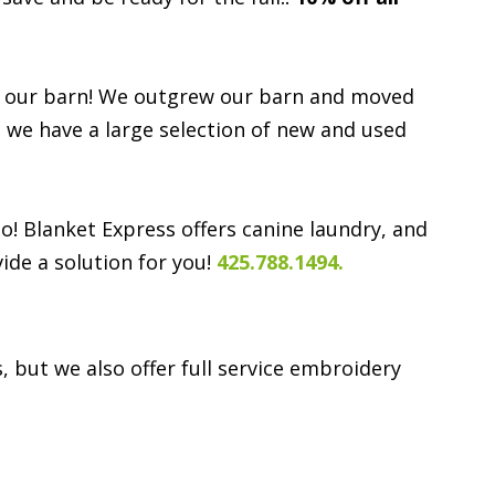
d in our barn! We outgrew our barn and moved
e we have a large selection of new and used
o! Blanket Express offers canine laundry, and
ide a solution for you!
425.788.1494.
 but we also offer full service embroidery