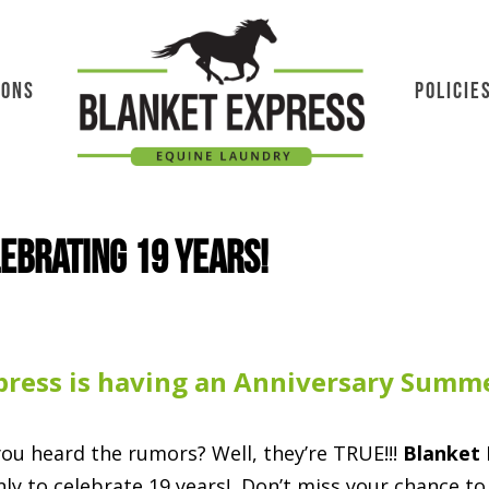
IONS
POLICIE
lebrating 19 years!
press is having an Anniversary Summe
ou heard the rumors?
Well, they’re TRUE!!!
Blanket 
ly to celebrate 19 years! Don’t miss your chance to 