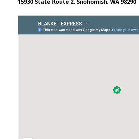
15930 State Route 2, Snohomish, WA 98290