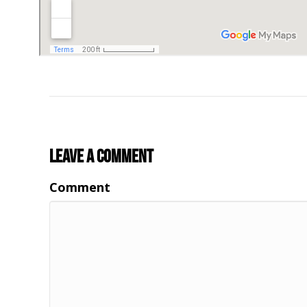
Leave a Comment
Comment