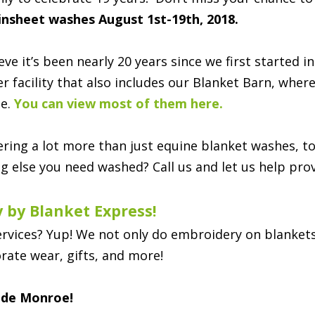
insheet washes August 1st-19th, 2018.
lieve it’s been nearly 20 years since we first starte
er facility that also includes our Blanket Barn, wher
le.
You can view most of them here.
ring a lot more than just equine blanket washes, to
g else you need washed? Call us and let us help prov
 by Blanket Express!
ervices? Yup! We not only do embroidery on blankets,
rate wear, gifts, and more!
side Monroe!