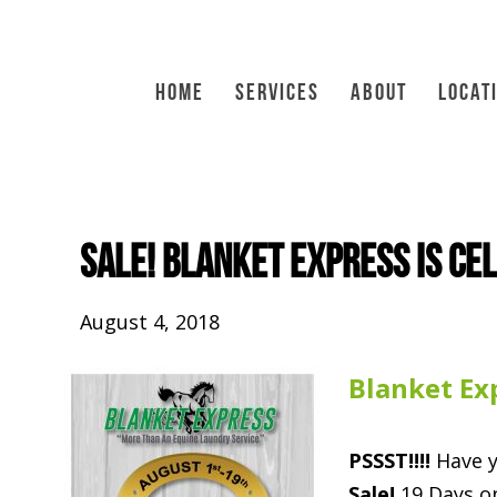
HOME
SERVICES
ABOUT
LOCAT
SALE! Blanket Express is ce
August 4, 2018
Blanket Ex
PSSST!!!!
Have y
Sale!
19 Days on