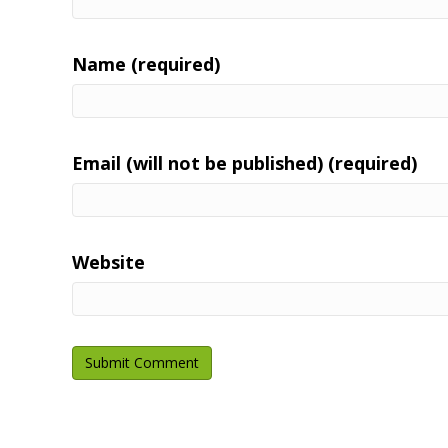
Name (required)
Email (will not be published) (required)
Website