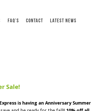
S
FAQ’S
CONTACT
LATEST NEWS
r Sale!
Express is having an Anniversary Summer
save and be ready for the fall!!
10% off all