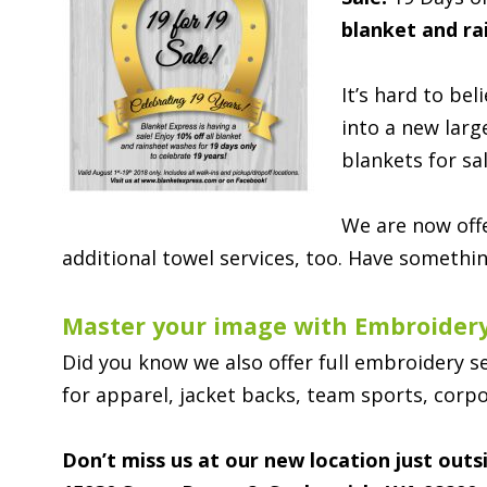
blanket and ra
It’s hard to be
into a new larg
blankets for sa
We are now offe
additional towel services, too. Have somethin
Master your image with Embroidery
Did you know we also offer full embroidery s
for apparel, jacket backs, team sports, corpo
Don’t miss us at our new location just out