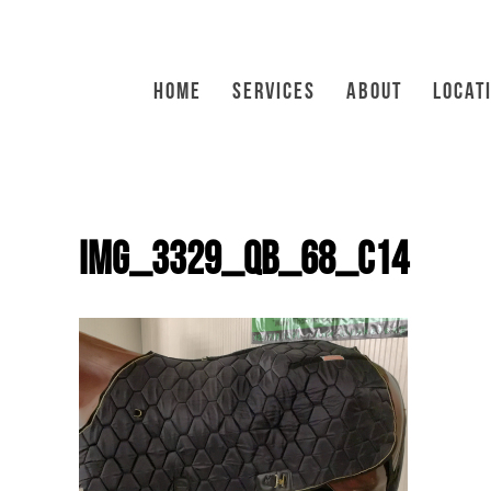
HOME
SERVICES
ABOUT
LOCAT
IMG_3329_QB_68_C14