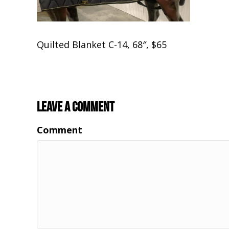
Quilted Blanket C-14, 68″, $65
Leave a Comment
Comment