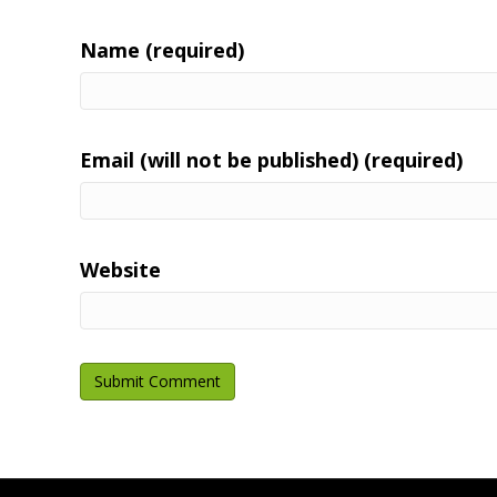
Name (required)
Email (will not be published) (required)
Website