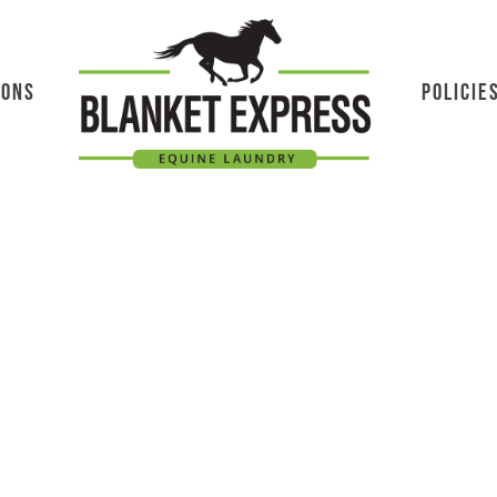
IONS
POLICIE