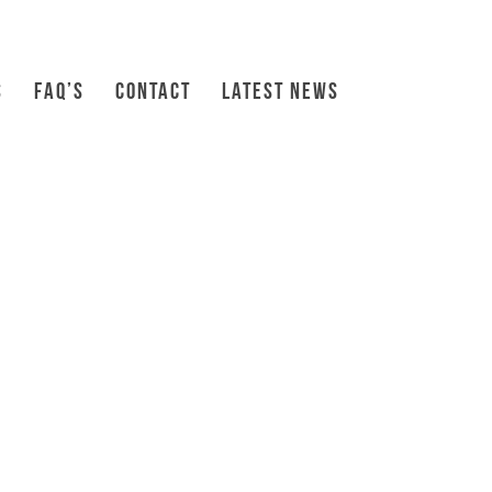
S
FAQ’S
CONTACT
LATEST NEWS