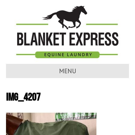
MENU
IMG_4207