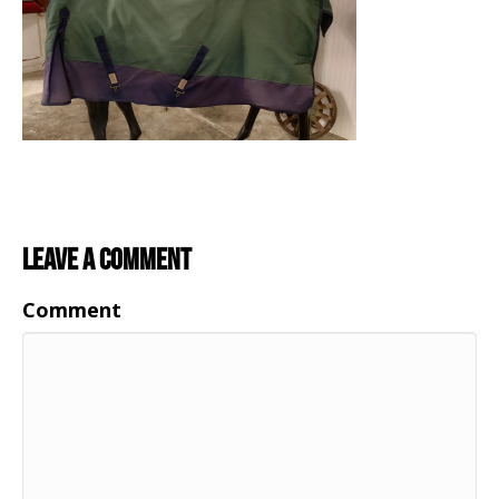
Leave a Comment
Comment