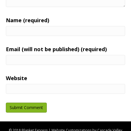
Name (required)
Email (will not be published) (required)
Website
© 2018 Blanket Express | Website Customizations by
Cascade Valley