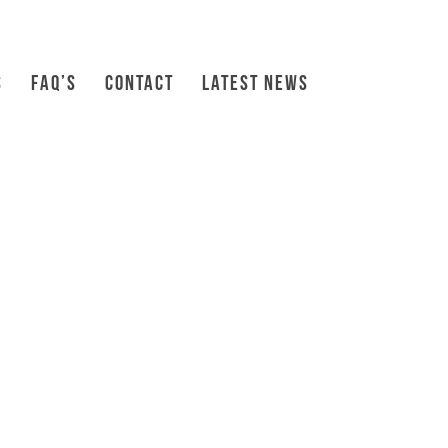
S
FAQ’S
CONTACT
LATEST NEWS