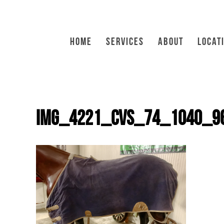
HOME
SERVICES
ABOUT
LOCAT
IMG_4221_CVS_74_1040_9