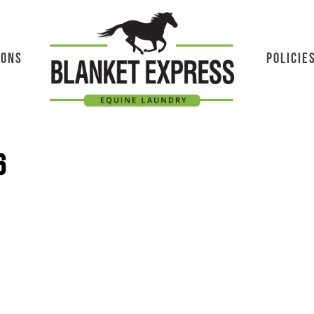
IONS
POLICIE
6