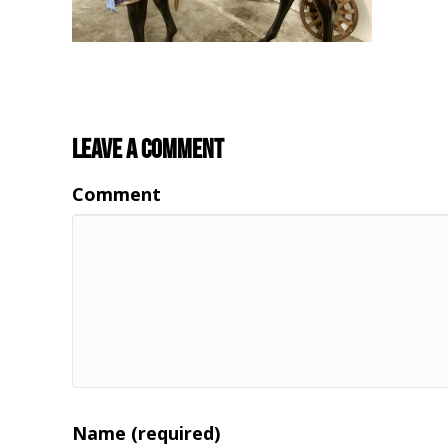
Leave a Comment
Comment
Name (required)