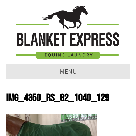
MENU
IMG_4350_RS_82_1040_129