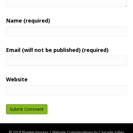
Name (required)
Email (will not be published) (required)
Website
© 2018 Blanket Express | Website Customizations by
Cascade Valley