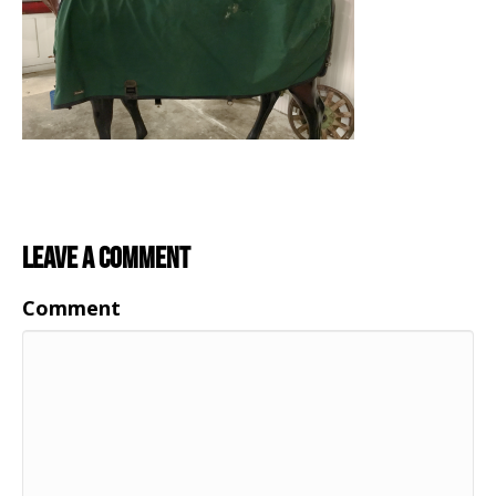
Leave a Comment
Comment